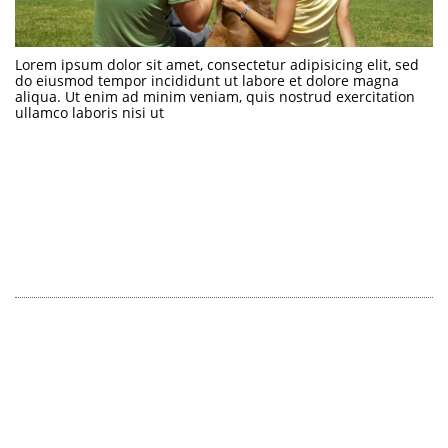
Lorem ipsum dolor sit amet, consectetur adipisicing elit, sed 
do eiusmod tempor incididunt ut labore et dolore magna 
aliqua. Ut enim ad minim veniam, quis nostrud exercitation 
ullamco laboris nisi ut 