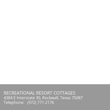
RECREATIONAL RESORT COTTAGES
4384 E Interstate 30, Rockwall, Texas 75087
Telephone: (972) 771-2176