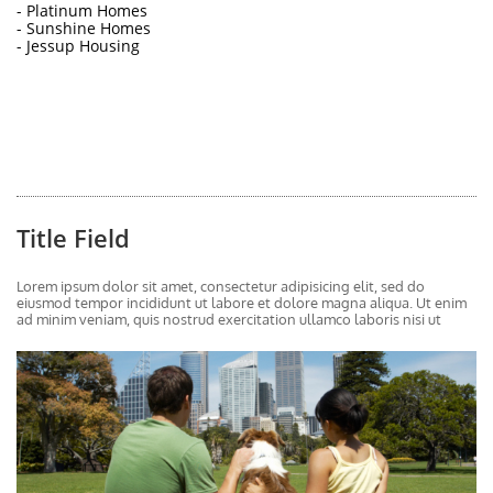
- Platinum Homes
- Sunshine Homes
- Jessup Housing
Title Field
Lorem ipsum dolor sit amet, consectetur adipisicing elit, sed do 
eiusmod tempor incididunt ut labore et dolore magna aliqua. Ut enim 
ad minim veniam, quis nostrud exercitation ullamco laboris nisi ut 