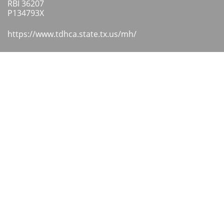
RBI 36207
​P134793X
https://www.tdhca.state.tx.us/mh/