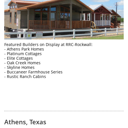
Featured Builders on Display at RRC-Rockwall: 
- Athens Park Homes
- Platinum Cottages
- Elite Cottages
- Oak Creek Homes
- Skyline Homes
- Buccaneer Farmhouse Series
- Rustic Ranch Cabins
Athens, Texas