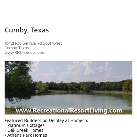
Cumby, Texas
10421 I-30 Service Rd Southwest
Cumby, Texas
www.RRChomeco.com
Featured Builders on Display at Homeco:
- Platinum Cottages
- Oak Creek Homes
- Athens Park Homes