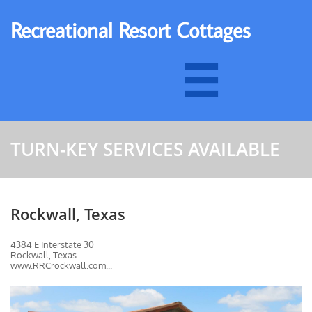
Recreational Resort Cottages

TURN-KEY SERVICES AVAILABLE
Rockwall, Texas
4384 E Interstate 30
Rockwall, Texas
www.RRCrockwall.com...