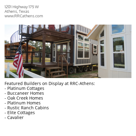
1201 Highway 175 W
Athens, Texas
www.RRCathens.com
Featured Builders on Display at RRC-Athens:
- Platinum Cottages
- Buccaneer Homes
- Oak Creek Homes
- Platinum Homes
- Rustic Ranch Cabins
- Elite Cottages
- Cavalier